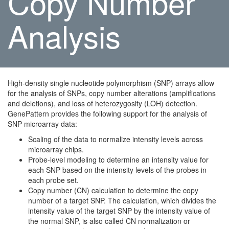
Copy Number
Analysis
High-density single nucleotide polymorphism (SNP) arrays allow
for the analysis of SNPs, copy number alterations (amplifications
and deletions), and loss of heterozygosity (LOH) detection.
GenePattern provides the following support for the analysis of
SNP microarray data:
Scaling of the data to normalize intensity levels across
microarray chips.
Probe-level modeling to determine an intensity value for
each SNP based on the intensity levels of the probes in
each probe set.
Copy number (CN) calculation to determine the copy
number of a target SNP. The calculation, which divides the
intensity value of the target SNP by the intensity value of
the normal SNP, is also called CN normalization or