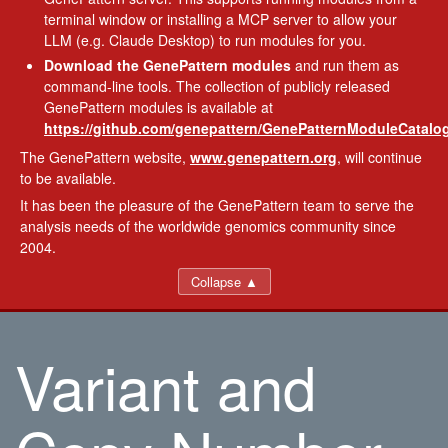
terminal window or installing a MCP server to allow your
LLM (e.g. Claude Desktop) to run modules for you.
Download the GenePattern modules
and run them as
command-line tools. The collection of publicly released
GenePattern modules is available at
https://github.com/genepattern/GenePatternModuleCatalog
The GenePattern website,
www.genepattern.org
, will continue
to be available.
It has been the pleasure of the GenePattern team to serve the
analysis needs of the worldwide genomics community since
2004.
Collapse ▲
Variant and