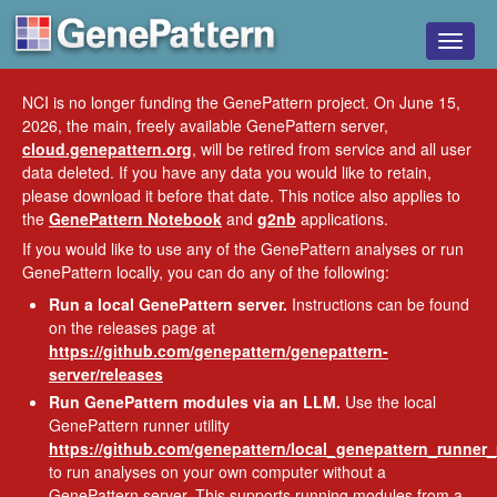
Toggle
naviga
NCI is no longer funding the GenePattern project. On June 15,
2026, the main, freely available GenePattern server,
cloud.genepattern.org
, will be retired from service and all user
data deleted. If you have any data you would like to retain,
please download it before that date. This notice also applies to
the
GenePattern Notebook
and
g2nb
applications.
If you would like to use any of the GenePattern analyses or run
GenePattern locally, you can do any of the following:
Run a local GenePattern server.
Instructions can be found
on the releases page at
https://github.com/genepattern/genepattern-
server/releases
Run GenePattern modules via an LLM.
Use the local
GenePattern runner utility
https://github.com/genepattern/local_genepattern_runner
to run analyses on your own computer without a
GenePattern server. This supports running modules from a