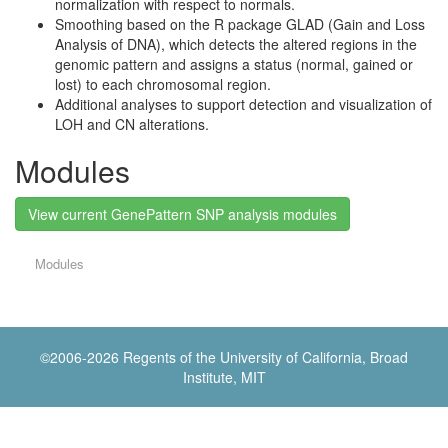
normalization with respect to normals.
Smoothing based on the R package GLAD (Gain and Loss
Analysis of DNA), which detects the altered regions in the
genomic pattern and assigns a status (normal, gained or
lost) to each chromosomal region.
Additional analyses to support detection and visualization of
LOH and CN alterations.
Modules
View current GenePattern SNP analysis modules
Modules
©2006-
2026 Regents of the University of California, Broad
Institute, MIT