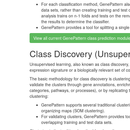
For each classification method, GenePattern als
data sets, rather than creating training and test d
analysis trains on n-1 folds and tests on the remai
the results to determine the classifier.
GenePattern provides a tool for splitting a single
View all current GenePattern class prediction modul
Class Discovery (Unsuper
Unsupervised learning, also known as class discovery, 
expression signature or a biologically relevant set of 
The basic methodology for class discovery is clusteri
validate the clusters through gene annotations, enrich
categories, pathways, or processes), or by replicating 
clustering:
GenePattern supports several traditional clusteri
organizing maps (SOM clustering).
For validating clusters, GenePattern provides tool
overlapping training and test data sets.