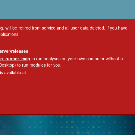
rg
, will be retired from service and all user data deleted. If you have
plications.
erver/releases
ern_runner_mcp
to run analyses on your own computer without a
Desktop) to run modules for you.
s available at