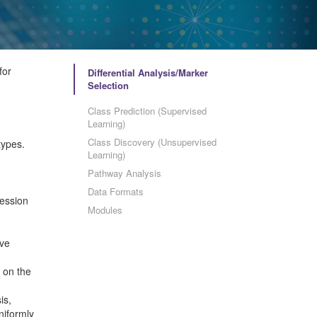
for
Differential Analysis/Marker
Selection
Class Prediction (Supervised
Learning)
Class Discovery (Unsupervised
types.
Learning)
Pathway Analysis
Data Formats
ression
Modules
ave
 on the
is,
niformly