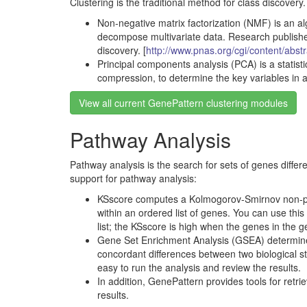
Clustering is the traditional method for class discovery
Non-negative matrix factorization (NMF) is an al
decompose multivariate data. Research publishe
discovery. [
http://www.pnas.org/cgi/content/abst
Principal components analysis (PCA) is a statist
compression, to determine the key variables in a
View all current GenePattern clustering modules
Pathway Analysis
Pathway analysis is the search for sets of genes differ
support for pathway analysis:
KSscore computes a Kolmogorov-Smirnov non-param
within an ordered list of genes. You can use thi
list; the KSscore is high when the genes in the g
Gene Set Enrichment Analysis (GSEA) determines w
concordant differences between two biological 
easy to run the analysis and review the results.
In addition, GenePattern provides tools for retr
results.