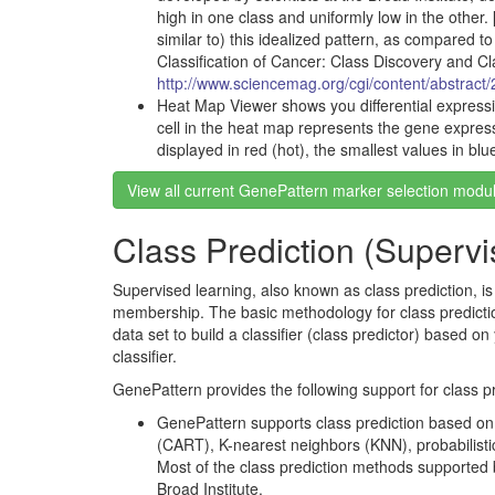
high in one class and uniformly low in the other. 
similar to) this idealized pattern, as compared t
Classification of Cancer: Class Discovery and C
http://www.sciencemag.org/cgi/content/abstract
Heat Map Viewer shows you differential express
cell in the heat map represents the gene expres
displayed in red (hot), the smallest values in blu
View all current GenePattern marker selection modu
Class Prediction (Superv
Supervised learning, also known as class prediction, i
membership. The basic methodology for class prediction i
data set to build a classifier (class predictor) based o
classifier.
GenePattern provides the following support for class pr
GenePattern supports class prediction based on s
(CART), K-nearest neighbors (KNN), probabilist
Most of the class prediction methods supported 
Broad Institute.