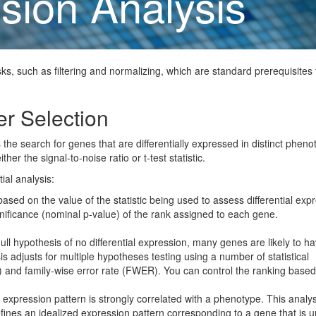
sion Analysis
ks, such as filtering and normalizing, which are standard prerequisites 
er Selection
s the search for genes that are differentially expressed in distinct pheno
er the signal-to-noise ratio or t-test statistic.
ial analysis:
ed on the value of the statistic being used to assess differential exp
nificance (nominal p-value) of the rank assigned to each gene.
ll hypothesis of no differential expression, many genes are likely to h
s adjusts for multiple hypotheses testing using a number of statistical
) and family-wise error rate (FWER). You can control the ranking based
xpression pattern is strongly correlated with a phenotype. This analys
efines an idealized expression pattern corresponding to a gene that is u