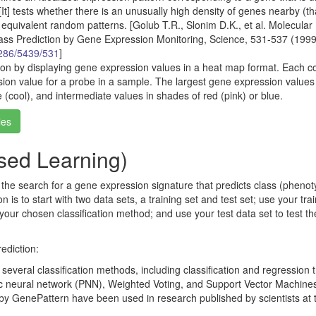
[It] tests whether there is an unusually high density of genes nearby (tha
o equivalent random patterns. [Golub T.R., Slonim D.K., et al. Molecular
lass Prediction by Gene Expression Monitoring, Science, 531-537 (1999
/286/5439/531
]
ion by displaying gene expression values in a heat map format. Each c
sion value for a probe in a sample. The largest gene expression values
e (cool), and intermediate values in shades of red (pink) or blue.
les
ised Learning)
s the search for a gene expression signature that predicts class (phenot
s to start with two data sets, a training set and test set; use your tra
n your chosen classification method; and use your test data set to test th
ediction:
everal classification methods, including classification and regression 
ic neural network (PNN), Weighted Voting, and Support Vector Machine
by GenePattern have been used in research published by scientists at 