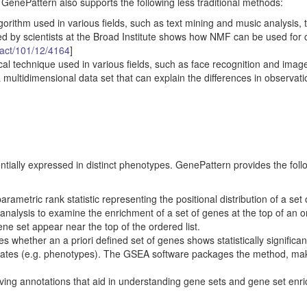
. GenePattern also supports the following less traditional methods:
gorithm used in various fields, such as text mining and music analysis, 
d by scientists at the Broad Institute shows how NMF can be used for 
ract/101/12/4164
]
ical technique used in various fields, such as face recognition and imag
 multidimensional data set that can explain the differences in observati
entially expressed in distinct phenotypes. GenePattern provides the foll
etric rank statistic representing the positional distribution of a set
s analysis to examine the enrichment of a set of genes at the top of an 
ene set appear near the top of the ordered list.
hether an a priori defined set of genes shows statistically significan
states (e.g. phenotypes). The GSEA software packages the method, mak
ieving annotations that aid in understanding gene sets and gene set enr