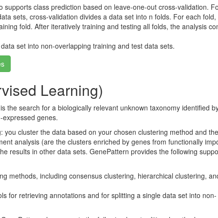
o supports class prediction based on leave-one-out cross-validation. Fo
ata sets, cross-validation divides a data set into n folds. For each fold,
ning fold. After iteratively training and testing all folds, the analysis 
 data set into non-overlapping training and test data sets.
es
vised Learning)
is the search for a biologically relevant unknown taxonomy identified b
co-expressed genes.
ng: you cluster the data based on your chosen clustering method and th
ment analysis (are the clusters enriched by genes from functionally imp
the results in other data sets. GenePattern provides the following suppor
ng methods, including consensus clustering, hierarchical clustering, and
s for retrieving annotations and for splitting a single data set into non-