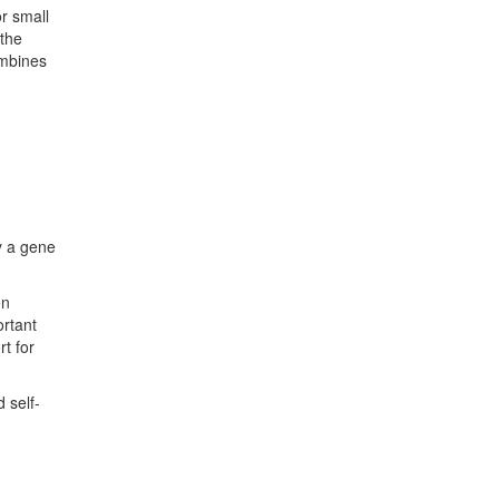
r small
 the
combines
y a gene
en
ortant
t for
 self-