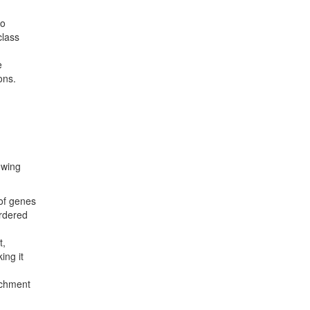
to
class
e
ons.
owing
 of genes
ordered
t,
ing it
ichment