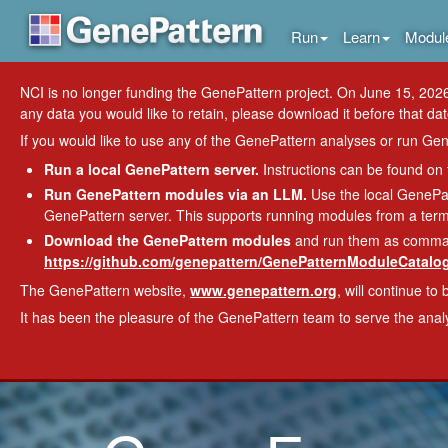
Run
Learn
Modul
NCI is no longer funding the GenePattern project. On June 15, 2026
any data you would like to retain, please download it before that dat
If you would like to use any of the GenePattern analyses or run Gene
Run a local GenePattern server.
Instructions can be found on
Run GenePattern modules via an LLM.
Use the local GenePat
GenePattern server. This supports running modules from a termi
Download the GenePattern modules
and run them as command-
https://github.com/genepattern/GenePatternModuleCatalog
The GenePattern website,
www.genepattern.org
, will continue to 
It has been the pleasure of the GenePattern team to serve the ana