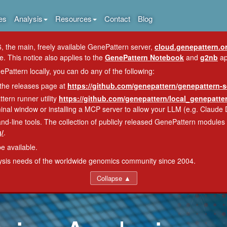
es
Analysis
Resources
Contact
Blog
, the main, freely available GenePattern server,
cloud.genepattern.o
e. This notice also applies to the
GenePattern Notebook
and
g2nb
ap
Pattern locally, you can do any of the following:
 the releases page at
https://github.com/genepattern/genepattern-s
tern runner utility
https://github.com/genepattern/local_genepatt
nal window or installing a MCP server to allow your LLM (e.g. Claude 
line tools. The collection of publicly released GenePattern modules i
/
.
be available.
lysis needs of the worldwide genomics community since 2004.
Collapse ▲