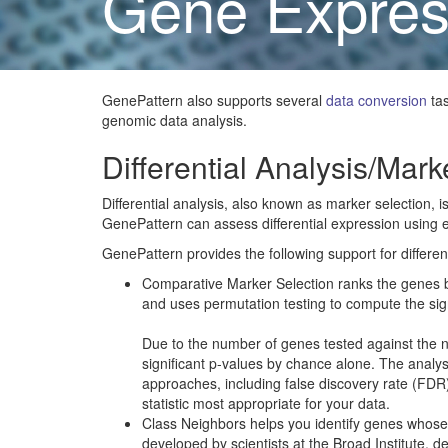
Gene Expres
GenePattern also supports several
data conversion
tas
genomic data analysis.
Differential Analysis/Mark
Differential analysis, also known as marker selection, i
GenePattern can assess differential expression using eith
GenePattern provides the following support for different
Comparative Marker Selection ranks the genes bas
and uses permutation testing to compute the sig
Due to the number of genes tested against the nu
significant p-values by chance alone. The analysi
approaches, including false discovery rate (FDR
statistic most appropriate for your data.
Class Neighbors helps you identify genes whose e
developed by scientists at the Broad Institute, d