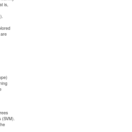
t is,
).
olored
 are
ype)
ining
e
trees
s (SVM).
the