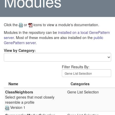
Modules
Click the
or
icons to view a module's documentation.
Modules in the repository can be
installed on a local GenePattern
server
. Most of these modules are also installed on the
public
GenePattern server
.
View by Category:
Filter Results By:
Name
Categories
ClassNeighbors
Gene List Selection
Select genes that most closely
resemble a profile
Version 1