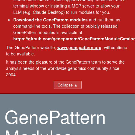
terminal window or installing a MCP server to allow your
LLM (e.g. Claude Desktop) to run modules for you.
Download the GenePattern modules
and run them as
command-line tools. The collection of publicly released
GenePattern modules is available at
https://github.com/genepattern/GenePatternModuleCatalog
The GenePattern website,
www.genepattern.org
, will continue
to be available.
It has been the pleasure of the GenePattern team to serve the
analysis needs of the worldwide genomics community since
2004.
Collapse ▲
GenePattern