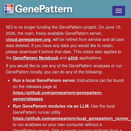
Toggle
naviga
NCI is no longer funding the GenePattern project. On June 15,
2026, the main, freely available GenePattern server,
cloud.genepattern.org
, will be retired from service and all user
data deleted. If you have any data you would like to retain,
please download it before that date. This notice also applies to
the
GenePattern Notebook
and
g2nb
applications.
If you would like to use any of the GenePattern analyses or run
GenePattern locally, you can do any of the following:
Run a local GenePattern server.
Instructions can be found
on the releases page at
https://github.com/genepattern/genepattern-
server/releases
Run GenePattern modules via an LLM.
Use the local
GenePattern runner utility
https://github.com/genepattern/local_genepattern_runner
to run analyses on your own computer without a
GenePattern server. This supports running modules from a