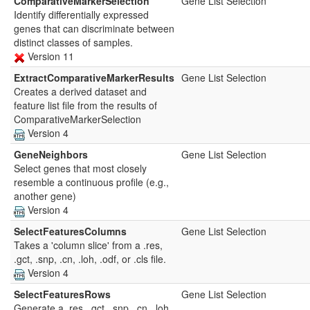
ComparativeMarkerSelection
Gene List Selection
Identify differentially expressed
genes that can discriminate between
distinct classes of samples.
Version 11
ExtractComparativeMarkerResults
Gene List Selection
Creates a derived dataset and
feature list file from the results of
ComparativeMarkerSelection
Version 4
GeneNeighbors
Gene List Selection
Select genes that most closely
resemble a continuous profile (e.g.,
another gene)
Version 4
SelectFeaturesColumns
Gene List Selection
Takes a 'column slice' from a .res,
.gct, .snp, .cn, .loh, .odf, or .cls file.
Version 4
SelectFeaturesRows
Gene List Selection
Generate a .res, .gct, .snp, .cn, .loh,