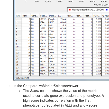
In the ComparativeMarkerSelectionViewer:
The
Score
column shows the value of the metric
used to correlate gene expression and phenotype. A
high score indicates correlation with the first
phenotype (upregulated in ALL) and a low score