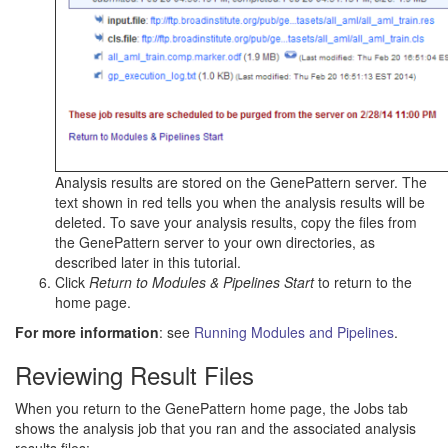
Analysis results are stored on the GenePattern server. The
text shown in red tells you when the analysis results will be
deleted. To save your analysis results, copy the files from
the GenePattern server to your own directories, as
described later in this tutorial.
Click
Return to Modules & Pipelines Start
to return to the
home page.
For more information
: see
Running Modules and Pipelines
.
Reviewing Result Files
When you return to the GenePattern home page, the Jobs tab
shows the analysis job that you ran and the associated analysis