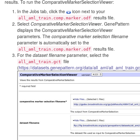
results. To run the ComparativeMarkerSelectionViewer:
In the Jobs tab, click the
icon next to your
results file.
all_aml_train.comp.marker.odf
Select
ComparativeMarkerSelectionViewer
. GenePattern
displays the ComparativeMarkerSelectionViewer
parameters. The
comparative marker selection filename
parameter is automatically set to the
results file.
all_aml_train.comp.marker.odf
For the
dataset filename
parameter, select the
file
all_aml_train.gct
(
https://datasets.genepattern.org/data/all_aml/all_aml_train.gc