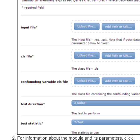
For information about the module and its parameters, click