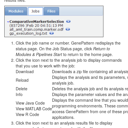
results files:
Click the job name or number. GenePattern redisplays the
status page. On the Job Status page, click
Return to
Modules & Pipelines Start
to return to the home page.
Click the icon next to the analysis job to display commands
that you use to work with the job:
Download
Downloads a zip file containing all analysis 
Displays the analysis and its parameters, 
Reload
analysis job.
Delete
Deletes the analysis job and its analysis r
Info
Displays the parameter values and the analy
Displays the command line that you would 
View Java Code
programming environments. These comma
View MATLAB Code
access GenePattern from one of these pr
View R Code
applications.
Click the icon next to an analysis results file to display