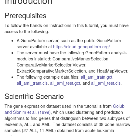
Introduction
Prerequisites
To follow the hands-on instructions in this tutorial, you must have
access to the following:
A GenePattern server, such as the public GenePattern
server available at
https://cloud.genepattern.org/
.
The server must have the following GenePattern analysis
modules installed: ComparativeMarkerSelection,
ComparativeMarkerSelectionViewer,
ExtractComparativeMarkerSelection, and HeatMapViewer.
The following example data files:
all_aml_train.gct
,
all_aml_train.cls
,
all_aml_test.gct
, and
all_aml_test.cls
.
Scientific Scenario
The gene expression dataset used in the tutorial is from
Golub
and Slonim et al. (1999)
, which used clustering and prediction
algorithms to find genes that distinguish between two subtypes of
leukemia, ALL and AML. The dataset consists of 38 bone marrow
samples (27 ALL, 11 AML) obtained from acute leukemia