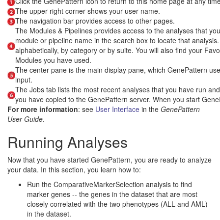
Click the GenePattern icon to return to this home page at any time
The upper right corner shows your user name.
The navigation bar provides access to other pages.
The Modules & Pipelines provides access to the analyses that you c
module or pipeline name in the search box to locate that analysis.
alphabetically, by category or by suite. You will also find your Fav
Modules you have used.
The center pane is the main display pane, which GenePattern uses
input.
The Jobs tab lists the most recent analyses that you have run and the
you have copied to the GenePattern server. When you start GenePat
For more information
: see
User Interface
in the
GenePattern
User Guide
.
Running Analyses
Now that you have started GenePattern, you are ready to analyze
your data. In this section, you learn how to:
Run the ComparativeMarkerSelection analysis to find
marker genes -- the genes in the dataset that are most
closely correlated with the two phenotypes (ALL and AML)
in the dataset.