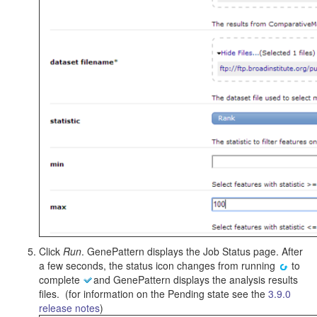
Click
Run
. GenePattern displays the Job Status page. After
a few seconds, the status icon changes from running
to
complete
and GenePattern displays the analysis results
files. (for information on the Pending state see the
3.9.0
release notes
)