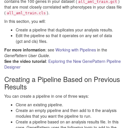
contains the 100 genes in your dataset (
)
all_aml_train.gct
that are most closely correlated with phenotypes in your class file
(
).
all_aml_train.cls
In this section, you will:
Create a pipeline that duplicates your analysis results.
Edit the pipeline so that it operates on any set of data
(gct and cls) files.
For more information
: see
Working with Pipelines
in the
GenePattern User Guide
.
See the video tutorial
:
Exploring the New GenePattern Pipeline
Designer
Creating a Pipeline Based on Previous
Results
You can create a pipeline in one of three ways:
Clone an existing pipeline.
Create an empty pipeline and then add to it the analysis
modules that you want the pipeline to run.
Create a pipeline based on an analysis results file. In this
case, GenePattern uses the following logic to add to the