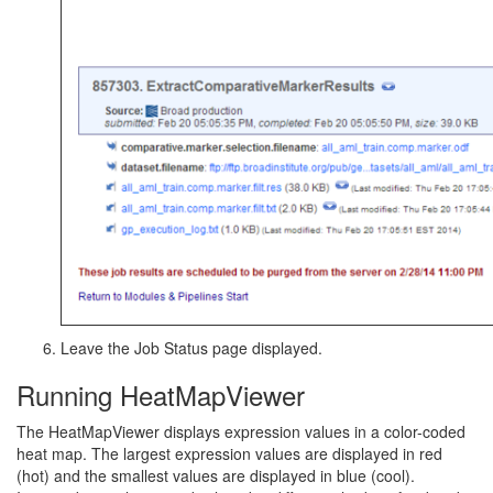
Leave the Job Status page displayed.
Running HeatMapViewer
The HeatMapViewer displays expression values in a color-coded
heat map. The largest expression values are displayed in red
(hot) and the smallest values are displayed in blue (cool).