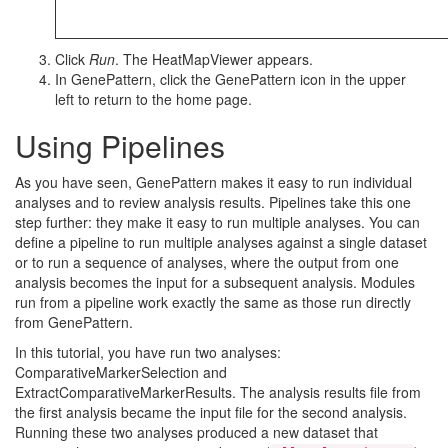
Click
Run
. The HeatMapViewer appears.
In GenePattern, click the GenePattern icon in the upper
left to return to the home page.
Using Pipelines
As you have seen, GenePattern makes it easy to run individual
analyses and to review analysis results. Pipelines take this one
step further: they make it easy to run multiple analyses. You can
define a pipeline to run multiple analyses against a single dataset
or to run a sequence of analyses, where the output from one
analysis becomes the input for a subsequent analysis. Modules
run from a pipeline work exactly the same as those run directly
from GenePattern.
In this tutorial, you have run two analyses:
ComparativeMarkerSelection and
ExtractComparativeMarkerResults. The analysis results file from
the first analysis became the input file for the second analysis.
Running these two analyses produced a new dataset that