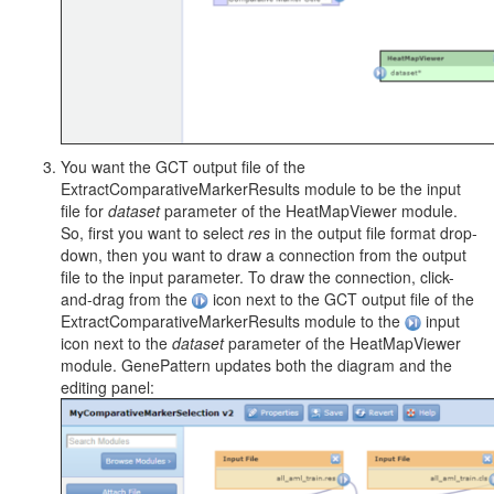
You want the GCT output file of the
ExtractComparativeMarkerResults module to be the input
file for
dataset
parameter of the HeatMapViewer module.
So, first you want to select
res
in the output file format drop-
down, then you want to draw a connection from the output
file to the input parameter. To draw the connection, click-
and-drag from the
icon next to the GCT output file of the
ExtractComparativeMarkerResults module to the
input
icon next to the
dataset
parameter of the HeatMapViewer
module. GenePattern updates both the diagram and the
editing panel: