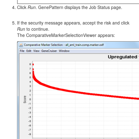
Click
Run
. GenePattern displays the Job Status page.
If the security message appears, accept the risk and click
Run
to continue.
The ComparativeMarkerSelectionViewer appears: