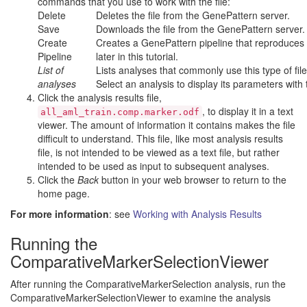
commands that you use to work with the file:
Delete
Deletes the file from the GenePattern server.
Save
Downloads the file from the GenePattern server.
Create
Creates a GenePattern pipeline that reproduces th
Pipeline
later in this tutorial.
List of
Lists analyses that commonly use this type of fil
analyses
Select an analysis to display its parameters with t
Click the analysis results file,
, to display it in a text
all_aml_train.comp.marker.odf
viewer. The amount of information it contains makes the file
difficult to understand. This file, like most analysis results
file, is not intended to be viewed as a text file, but rather
intended to be used as input to subsequent analyses.
Click the
Back
button in your web browser to return to the
home page.
For more information
: see
Working with Analysis Results
Running the
ComparativeMarkerSelectionViewer
After running the ComparativeMarkerSelection analysis, run the
ComparativeMarkerSelectionViewer to examine the analysis