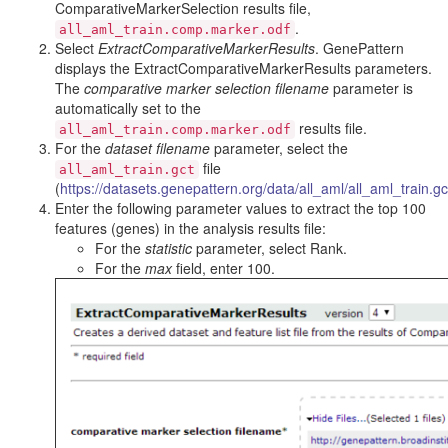
ComparativeMarkerSelection results file,
.
all_aml_train.comp.marker.odf
Select
ExtractComparativeMarkerResults
. GenePattern
displays the ExtractComparativeMarkerResults parameters.
The
comparative marker selection filename
parameter is
automatically set to the
results file.
all_aml_train.comp.marker.odf
For the
dataset filename
parameter, select the
file
all_aml_train.gct
(
https://datasets.genepattern.org/data/all_aml/all_aml_train.gc
Enter the following parameter values to extract the top 100
features (genes) in the analysis results file:
For the
statistic
parameter, select Rank.
For the
max
field, enter 100.