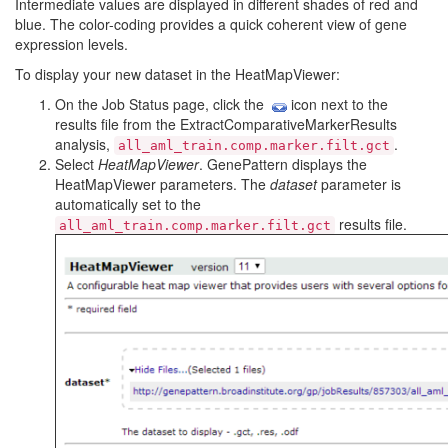
Intermediate values are displayed in different shades of red and
blue. The color-coding provides a quick coherent view of gene
expression levels.
To display your new dataset in the HeatMapViewer:
On the Job Status page, click the
icon next to the
results file from the ExtractComparativeMarkerResults
analysis,
.
all_aml_train.comp.marker.filt.gct
Select
HeatMapViewer
. GenePattern displays the
HeatMapViewer parameters. The
dataset
parameter is
automatically set to the
results file.
all_aml_train.comp.marker.filt.gct