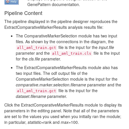
GenePattern documentation.
Pipeline Content
The pipeline displayed in the pipeline designer reproduces the
ExtractComparativeMarkerResults analysis results file:
The ComparativeMarkerSelection module has two input
files. As shown by the connections in the diagram, the
file is the input for the
input.file
all_aml_train.gct
parameter and the
file is the input
all_aml_train.cls
for the
cls.file
parameter.
The ExtractComparativeMarkerResults module also has
two input files. The odf output file of the
ComparativeMarkerSelection module is the input for the
comparative.marker.selection.filename
parameter and the
file is the input for the
all_aml_train.gct
dataset.filename
parameter.
Click the ExtractComparativeMarkerResults module to display its
parameters in the editing panel. Note that all of the parameters
are set to the values you used when you initially ran the module;
in particular,
statistic
=rank and
max
=100.