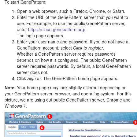
To start GenePattern:
Open a web browser, such a Firefox, Chrome, or Safari.
Enter the URL of the GenePattern server that you want to
use. For example, to use the public GenePattern server,
enter
https://cloud.genepattern.org/
.
The login page appears.
Enter your user name and password. If you do not have a
GenePattern account, select
Click to register
.
Whether a GenePattern server requires passwords
depends on how it is configured. The public GenePattern
server requires passwords. By default, a local GenePattern
server does not.
Click
Sign In
. The GenePattern home page appears.
Note
: Your home page may look slightly different depending on
your GenePattern server, browser, and operating system. For this
picture, we are using out public GenePattern server, Chrome and
Windows 7.