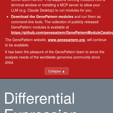
terminal window or installing a MCP server to allow your
LLM (e.g. Claude Desktop) to run modules for you.
Download the GenePattern modules
and run them as
command-line tools. The collection of publicly released
GenePattern modules is available at
https://github.com/genepattern/GenePatternModuleCatalog
The GenePattern website,
www.genepattern.org
, will continue
to be available.
It has been the pleasure of the GenePattern team to serve the
analysis needs of the worldwide genomics community since
2004.
Collapse ▲
Differential