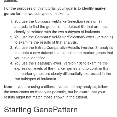
patients.
For the purposes of this tutorial, your goal is to identify
marker
genes
for the two subtypes of leukemia:
You use the ComparativeMarkerSelection (version 9)
analysis to find the genes in the dataset file that are most
closely correlated with the two subtypes of leukemia.
You use the ComparativeMarkerSelectionViewer (version 4)
to examine the results of that analysis.
You use the ExtractComparativeResults (version 3) analysis
to create a new dataset that contains the marker genes that
you have identified.
You use the HeatMapViewer (version 10) to examine the
expression levels of the marker genes and to confirm that
the marker genes are clearly differentially expressed in the
two subtypes of leukemia.
Note
: If you are using a different version of any analysis, follow
the instructions as closely as possible, but be aware that your
results might not match those shown in the tutorial.
Starting GenePattern