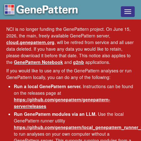
Toggle
naviga
NCI is no longer funding the GenePattern project. On June 15,
2026, the main, freely available GenePattern server,
cloud.genepattern.org
, will be retired from service and all user
data deleted. If you have any data you would like to retain,
please download it before that date. This notice also applies to
the
GenePattern Notebook
and
g2nb
applications.
If you would like to use any of the GenePattern analyses or run
GenePattern locally, you can do any of the following:
Run a local GenePattern server.
Instructions can be found
on the releases page at
https://github.com/genepattern/genepattern-
server/releases
Run GenePattern modules via an LLM.
Use the local
GenePattern runner utility
https://github.com/genepattern/local_genepattern_runner
to run analyses on your own computer without a
GenePattern server. This supports running modules from a