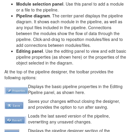
Module selection panel
. Use this panel to add a module
or a file to the pipeline.
Pipeline diagram
. The center panel displays the pipeline
diagram. It shows each module in the pipeline, as well as
any input files included in the pipeline. Connections
between the modules show the flow of data through the
pipeline. Click-and-drag to reposition modules/files and to
add connections between modules/files.
Editing panel
. Use the editing panel to view and edit basic
pipeline properties (as shown here) or the properties of the
object selected in the diagram.
At the top of the pipeline designer, the toolbar provides the
following options:
Displays the basic pipeline properties in the Editing
Pipeline panel, as shown here.
Saves your changes without closing the designer,
and provides the option to run after saving.
Loads the last saved version of the pipeline,
overwriting any unsaved changes.
Displays the pipeline designer section of the