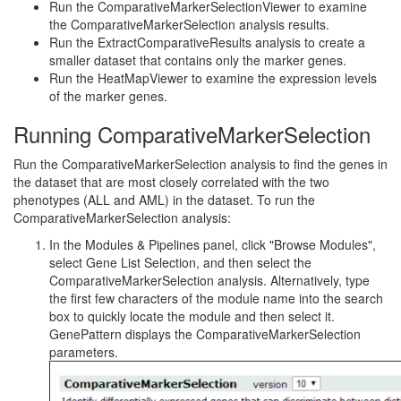
Run the ComparativeMarkerSelectionViewer to examine
the ComparativeMarkerSelection analysis results.
Run the ExtractComparativeResults analysis to create a
smaller dataset that contains only the marker genes.
Run the HeatMapViewer to examine the expression levels
of the marker genes.
Running ComparativeMarkerSelection
Run the ComparativeMarkerSelection analysis to find the genes in
the dataset that are most closely correlated with the two
phenotypes (ALL and AML) in the dataset. To run the
ComparativeMarkerSelection analysis:
In the Modules & Pipelines panel, click "Browse Modules",
select Gene List Selection, and then select the
ComparativeMarkerSelection analysis. Alternatively, type
the first few characters of the module name into the search
box to quickly locate the module and then select it.
GenePattern displays the ComparativeMarkerSelection
parameters.