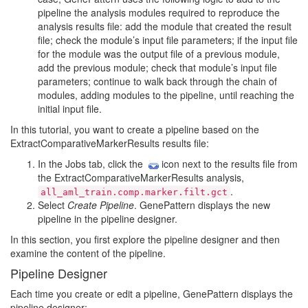
pipeline the analysis modules required to reproduce the
analysis results file: add the module that created the result
file; check the module’s input file parameters; if the input file
for the module was the output file of a previous module,
add the previous module; check that module’s input file
parameters; continue to walk back through the chain of
modules, adding modules to the pipeline, until reaching the
initial input file.
In this tutorial, you want to create a pipeline based on the
ExtractComparativeMarkerResults results file:
In the Jobs tab, click the
icon next to the results file from
the ExtractComparativeMarkerResults analysis,
.
all_aml_train.comp.marker.filt.gct
Select
Create Pipeline
. GenePattern displays the new
pipeline in the pipeline designer.
In this section, you first explore the pipeline designer and then
examine the content of the pipeline.
Pipeline Designer
Each time you create or edit a pipeline, GenePattern displays the
pipeline designer: