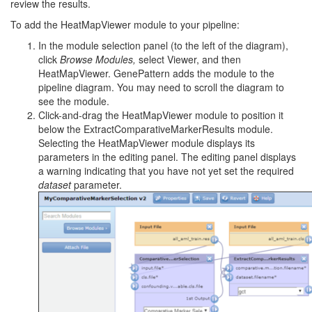
review the results.
To add the HeatMapViewer module to your pipeline:
In the module selection panel (to the left of the diagram),
click
Browse
Modules,
select Viewer, and then
HeatMapViewer. GenePattern adds the module to the
pipeline diagram. You may need to scroll the diagram to
see the module.
Click-and-drag the HeatMapViewer module to position it
below the ExtractComparativeMarkerResults module.
Selecting the HeatMapViewer module displays its
parameters in the editing panel. The editing panel displays
a warning indicating that you have not yet set the required
dataset
parameter.