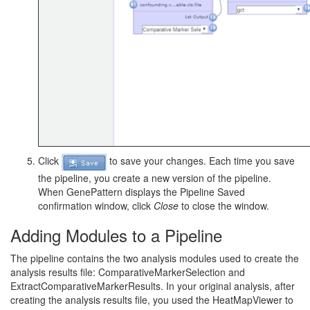
Click
to save your changes. Each time you save
the pipeline, you create a new version of the pipeline.
When GenePattern displays the Pipeline Saved
confirmation window, click
Close
to close the window.
Adding Modules to a Pipeline
The pipeline contains the two analysis modules used to create the
analysis results file: ComparativeMarkerSelection and
ExtractComparativeMarkerResults. In your original analysis, after
creating the analysis results file, you used the HeatMapViewer to