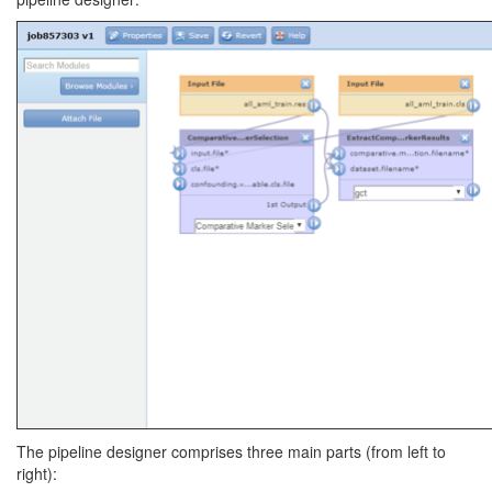
The pipeline designer comprises three main parts (from left to
right):