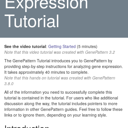
Expression
Tutorial
See the video tutorial
:
Getting Started
(5 minutes)
Note that this video tutorial was created with GenePattern 3.2
The GenePattern Tutorial introduces you to GenePattern by
providing step-by-step instructions for analyzing gene expression.
It takes approximately 40 minutes to complete.
Note that this hands on tutorial was created with GenePattern
3.8.0
All of the information you need to successfully complete this
tutorial is contained in the tutorial. For users who like additional
discussion along the way, the tutorial includes pointers to more
information in other GenePattern guides. Feel free to follow these
links or to ignore them, depending on your learning style.