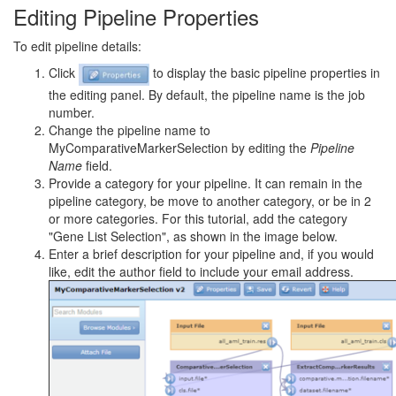
Editing Pipeline Properties
To edit pipeline details:
Click
to display the basic pipeline properties in
the editing panel. By default, the pipeline name is the job
number.
Change the pipeline name to
MyComparativeMarkerSelection by editing the
Pipeline
Name
field.
Provide a category for your pipeline. It can remain in the
pipeline category, be move to another category, or be in 2
or more categories. For this tutorial, add the category
"Gene List Selection", as shown in the image below.
Enter a brief description for your pipeline and, if you would
like, edit the author field to include your email address.