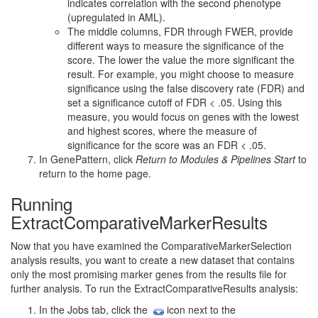
indicates correlation with the second phenotype
(upregulated in AML).
The middle columns, FDR through FWER, provide
different ways to measure the significance of the
score. The lower the value the more significant the
result. For example, you might choose to measure
significance using the false discovery rate (FDR) and
set a significance cutoff of FDR < .05. Using this
measure, you would focus on genes with the lowest
and highest scores, where the measure of
significance for the score was an FDR < .05.
In GenePattern, click
Return to Modules & Pipelines Start
to
return to the home page.
Running
ExtractComparativeMarkerResults
Now that you have examined the ComparativeMarkerSelection
analysis results, you want to create a new dataset that contains
only the most promising marker genes from the results file for
further analysis. To run the ExtractComparativeResults analysis:
In the Jobs tab, click the
icon next to the