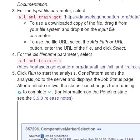
Documentation
.
For the
input file
parameter, select
(
https://datasets.genepattern.org/data/
all_aml_train.gct
To use a downloaded copy of the file, drag it from
your file system and drop it on the
input file
parameter.
To use the file URL, select the
Add Path or URL
button, enter the URL of the file, and click
Select
.
For the
cls filename
parameter, select
all_aml_train.cls
(
https://datasets.genepattern.org/data/all_aml/all_aml_train.cl
Click
Run
to start the analysis. GenePattern sends the
analysis job to the server and displays the Job Status page.
After a minute or two, the status icon changes from running
to complete
. (for information on the Pending state
see the
3.9.0 release notes
)